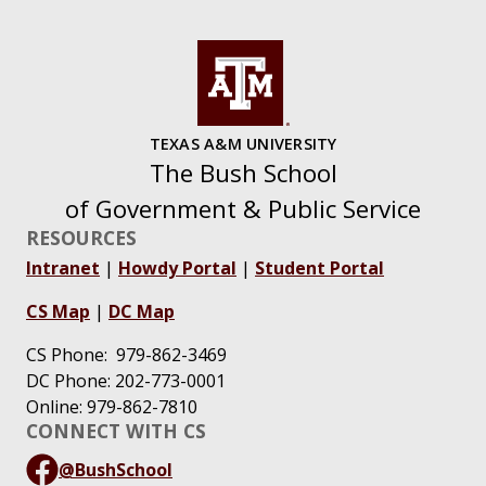
TEXAS A&M UNIVERSITY
The Bush School
of Government & Public Service
RESOURCES
Intranet
|
Howdy Portal
|
Student Portal
CS Map
|
DC Map
CS Phone: 979-862-3469
DC Phone: 202-773-0001
Online: 979-862-7810
CONNECT WITH CS
@BushSchool