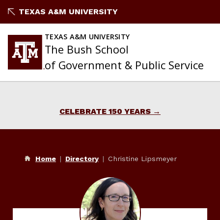
Skip
TEXAS A&M UNIVERSITY
to
content
TEXAS A&M UNIVERSITY
The Bush School
of Government & Public Service
CELEBRATE 150 YEARS
Home
Directory
Christine Lipsmeyer