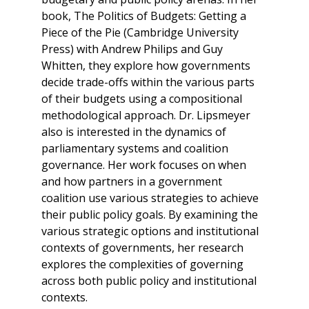
book, The Politics of Budgets: Getting a
Piece of the Pie (Cambridge University
Press) with Andrew Philips and Guy
Whitten, they explore how governments
decide trade-offs within the various parts
of their budgets using a compositional
methodological approach. Dr. Lipsmeyer
also is interested in the dynamics of
parliamentary systems and coalition
governance. Her work focuses on when
and how partners in a government
coalition use various strategies to achieve
their public policy goals. By examining the
various strategic options and institutional
contexts of governments, her research
explores the complexities of governing
across both public policy and institutional
contexts.