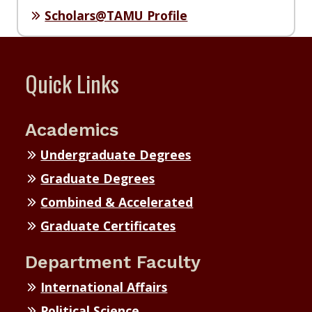
Scholars@TAMU Profile
Quick Links
Academics
Undergraduate Degrees
Graduate Degrees
Combined & Accelerated
Graduate Certificates
Department Faculty
International Affairs
Political Science