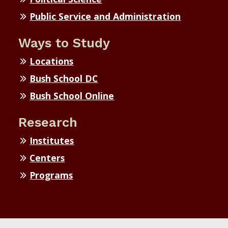
Public Service and Administration
Ways to Study
Locations
Bush School DC
Bush School Online
Research
Institutes
Centers
Programs