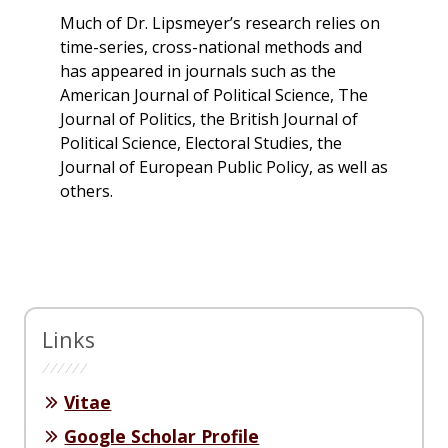
Much of Dr. Lipsmeyer’s research relies on
time-series, cross-national methods and
has appeared in journals such as the
American Journal of Political Science, The
Journal of Politics, the British Journal of
Political Science, Electoral Studies, the
Journal of European Public Policy, as well as
others.
Links
Vitae
Google Scholar Profile