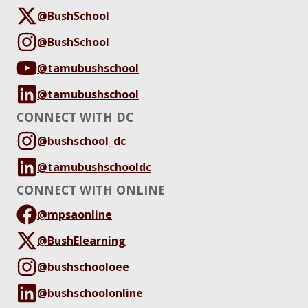
@BushSchool
@BushSchool
@tamubushschool
@tamubushschool
CONNECT WITH DC
@bushschool_dc
@tamubushschooldc
CONNECT WITH ONLINE
@mpsaonline
@BushElearning
@bushschooloee
@bushschoolonline