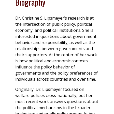
Biography
Dr. Christine S. Lipsmeyer’s research is at
the intersection of public policy, political
economy, and political institutions. She is
interested in questions about government
behavior and responsibility, as well as the
relationships between governments and
their supporters. At the center of her work
is how political and economic contexts
influence the policy behavior of
governments and the policy preferences of
individuals across countries and over time.
Originally, Dr. Lipsmeyer focused on
welfare policies cross-nationally, but her
most recent work answers questions about
the political mechanisms in the broader
budgetary and public policy arenas. In her