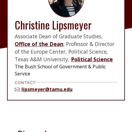
Christine Lipsmeyer
Associate Dean of Graduate Studies,
Office of the Dean
; Professor & Director
of the Europe Center, Political Science,
Texas A&M University,
Political Science
The Bush School of Government & Public
Service
CONTACT
lipsmeyer@tamu.edu