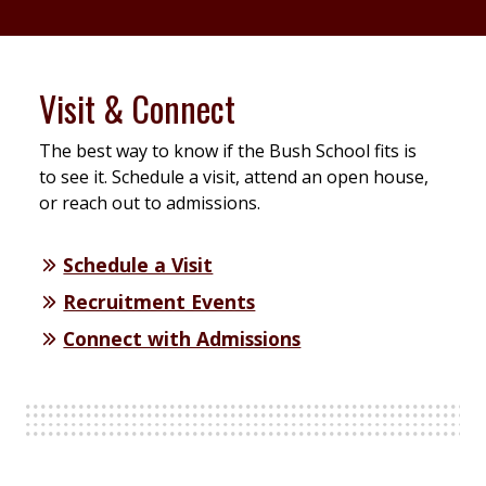
Visit & Connect
The best way to know if the Bush School fits is
to see it. Schedule a visit, attend an open house,
or reach out to admissions.
Schedule a Visit
Recruitment Events
Connect with Admissions