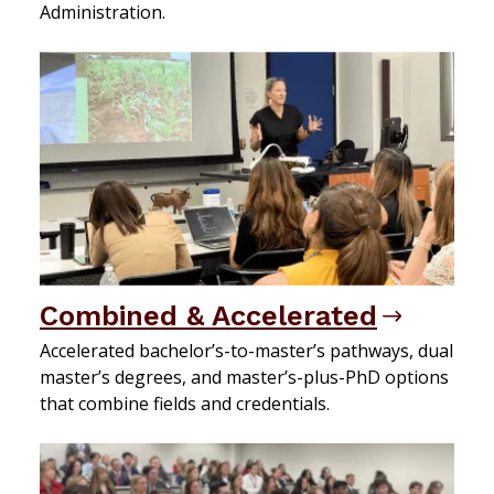
Administration.
Combined & Accelerated
Accelerated bachelor’s-to-master’s pathways, dual
master’s degrees, and master’s-plus-PhD options
that combine fields and credentials.