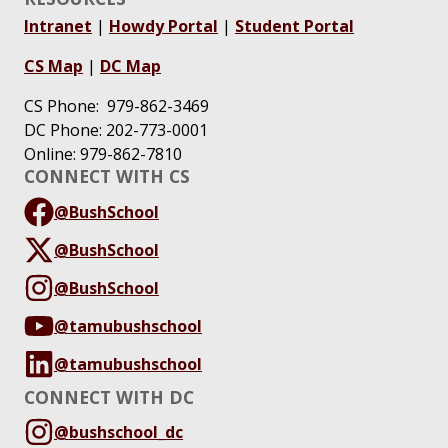
Intranet
|
Howdy Portal
|
Student Portal
CS Map
|
DC Map
CS Phone: 979-862-3469
DC Phone: 202-773-0001
Online: 979-862-7810
CONNECT WITH CS
@BushSchool
@BushSchool
@BushSchool
@tamubushschool
@tamubushschool
CONNECT WITH DC
@bushschool_dc