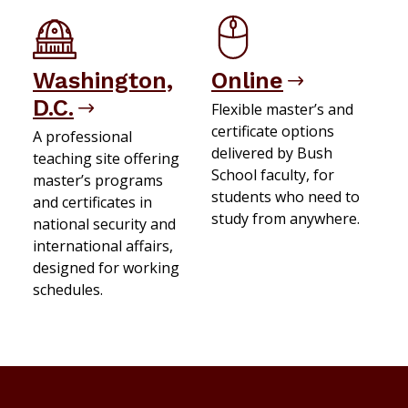
Washington,
Online
D.C.
Flexible master’s and
certificate options
A professional
delivered by Bush
teaching site offering
School faculty, for
master’s programs
students who need to
and certificates in
study from anywhere.
national security and
international affairs,
designed for working
schedules.