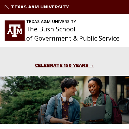
Skip
TEXAS A&M UNIVERSITY
to
content
TEXAS A&M UNIVERSITY
The Bush School
of Government & Public Service
CELEBRATE 150 YEARS