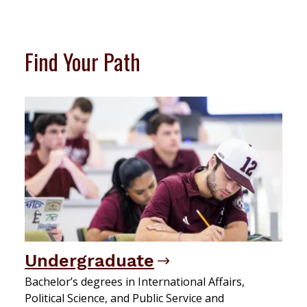
Find Your Path
Undergraduate
Bachelor’s degrees in International Affairs,
Political Science, and Public Service and