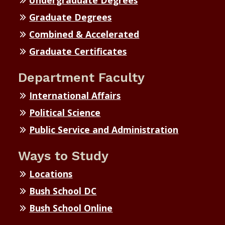
Undergraduate Degrees
Graduate Degrees
Combined & Accelerated
Graduate Certificates
Department Faculty
International Affairs
Political Science
Public Service and Administration
Ways to Study
Locations
Bush School DC
Bush School Online