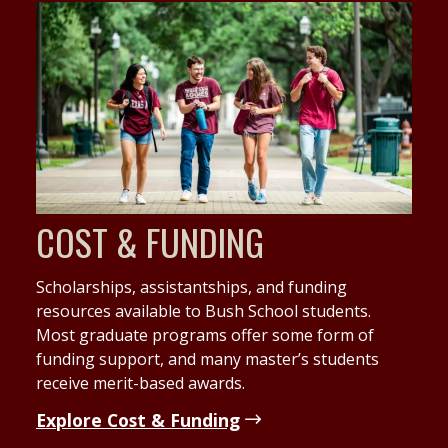
COST & FUNDING
Scholarships, assistantships, and funding
resources available to Bush School students.
Most graduate programs offer some form of
funding support, and many master’s students
receive merit-based awards.
Explore Cost & Funding