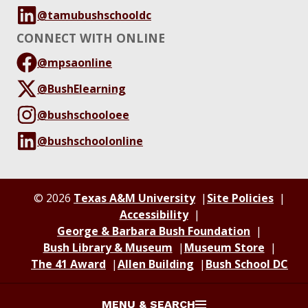
@tamubushschooldc
CONNECT WITH ONLINE
@mpsaonline
@BushElearning
@bushschooloee
@bushschoolonline
© 2026
Texas A&M University
Site Policies
Accessibility
George & Barbara Bush Foundation
Bush Library & Museum
Museum Store
The 41 Award
Allen Building
Bush School DC
MENU & SEARCH