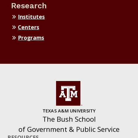
Research
Institutes
Centers
Programs
TEXAS A&M UNIVERSITY
The Bush School
of Government & Public Service
RESOURCES