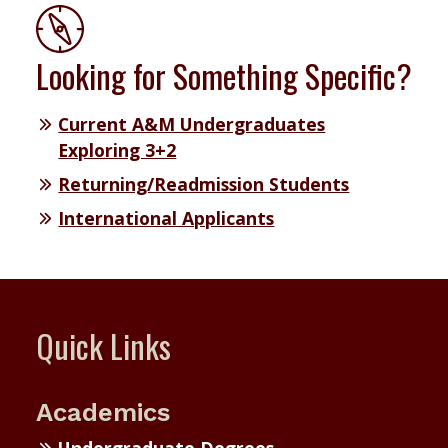
Looking for Something Specific?
Current A&M Undergraduates
Exploring 3+2
Returning/Readmission Students
International Applicants
Quick Links
Academics