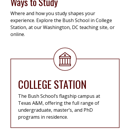
Ways to Study
Where and how you study shapes your
experience. Explore the Bush School in College
Station, at our Washington, DC teaching site, or
online.
COLLEGE STATION
The Bush School’s flagship campus at
Texas A&M, offering the full range of
undergraduate, master’s, and PhD
programs in residence.