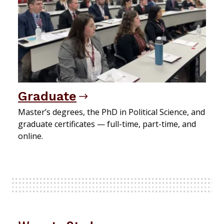
Graduate
Master’s degrees, the PhD in Political Science, and
graduate certificates — full-time, part-time, and
online.