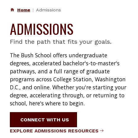
Home
Admissions
ADMISSIONS
Find the path that fits your goals.
The Bush School offers undergraduate
degrees, accelerated bachelor's-to-master's
pathways, and a full range of graduate
programs across College Station, Washington
D.C., and online. Whether you're starting your
degree, accelerating through, or returning to
school, here's where to begin.
CONNECT WITH US
EXPLORE ADMISSIONS RESOURCES