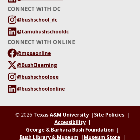
CONNECT WITH DC
@bushschool_dc
@tamubushschooldc
CONNECT WITH ONLINE
@mpsaonline
@BushElearning
@bushschooloee
@bushschoolonline
© 2026
Texas A&M University
Site Policies
Accessibility
George & Barbara Bush Foundation
Bush Library & Museum
Museum Store