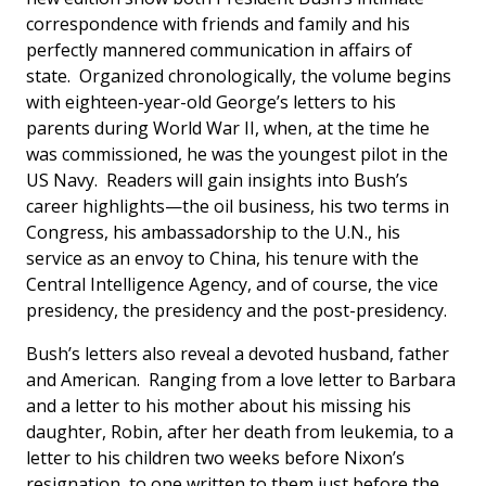
correspondence with friends and family and his
perfectly mannered communication in affairs of
state. Organized chronologically, the volume begins
with eighteen-year-old George’s letters to his
parents during World War II, when, at the time he
was commissioned, he was the youngest pilot in the
US Navy. Readers will gain insights into Bush’s
career highlights—the oil business, his two terms in
Congress, his ambassadorship to the U.N., his
service as an envoy to China, his tenure with the
Central Intelligence Agency, and of course, the vice
presidency, the presidency and the post-presidency.
Bush’s letters also reveal a devoted husband, father
and American. Ranging from a love letter to Barbara
and a letter to his mother about his missing his
daughter, Robin, after her death from leukemia, to a
letter to his children two weeks before Nixon’s
resignation, to one written to them just before the