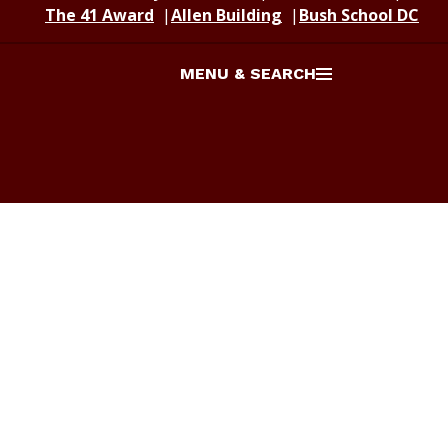
The 41 Award
Allen Building
Bush School DC
MENU & SEARCH