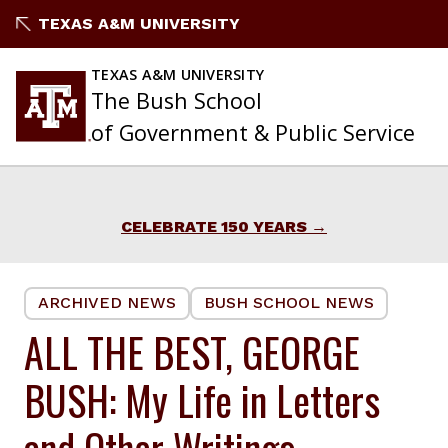
Skip
TEXAS A&M UNIVERSITY
to
content
TEXAS A&M UNIVERSITY
The Bush School
of Government & Public Service
CELEBRATE 150 YEARS
ARCHIVED NEWS
BUSH SCHOOL NEWS
ALL THE BEST, GEORGE
BUSH: My Life in Letters
and Other Writings