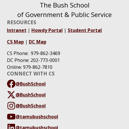
The Bush School
of Government & Public Service
RESOURCES
Intranet
|
Howdy Portal
|
Student Portal
CS Map
|
DC Map
CS Phone: 979-862-3469
DC Phone: 202-773-0001
Online: 979-862-7810
CONNECT WITH CS
@BushSchool
@BushSchool
@BushSchool
@tamubushschool
@tamubushschool