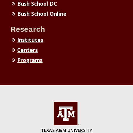
Bush School DC
Bush School Online
Research
Institutes
Centers
Programs
TEXAS A&M UNIVERSITY