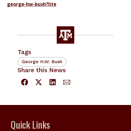
george-hw-bush?lite
Tags
George H.W. Bush
Share this News
Quick Links