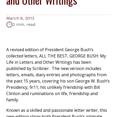
March 6, 2013
2 min. read
A revised edition of President George Bush’s
collected letters,
ALL THE BEST, GEORGE BUSH: My
Life in Letters and Other Writings
has been
published by Scribner. The new version includes
letters, emails, diary entries and photographs from
the past 15 years, covering his son George W. Bush’s
Presidency, 9/11, his unlikely friendship with Bill
Clinton and ruminations on life, friendship and
family.
Known as a skilled and passionate letter writer, this
new edition show both President Bush’s intimate