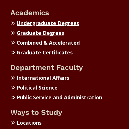
Academics
Undergraduate Degrees
Graduate Degrees
Combined & Accelerated
Graduate Certificates
Department Faculty
International Affairs
Political Science
Public Service and Administration
Ways to Study
Locations