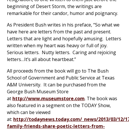
beginning of Desert Storm, the writings are
remarkable for their candor, humor and poignancy.
As President Bush writes in his preface, “So what we
have here are letters from the past and present.
Letters that are light and hopefully amusing. Letters
written when my heart was heavy or full of joy.
Serious letters. Nutty letters. Caring and rejoicing
letters…It’s all about heartbeat.”
All proceeds from the book will go to The Bush
School of Government and Public Service at Texas
A&M University. It can be purchased from the
George Bush Museum Store
at
http://www.museumstore.com
. The book was
also featured in a segment on the TODAY Show,
which can be viewed
at:
http://todaynews.today.com/_news/2013/03/12/1
family-friends-share-poetic-letters-from-