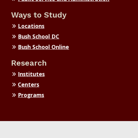
Ways to Study
Locations
Bush School DC
Bush School Online
Research
Institutes
Centers
Programs