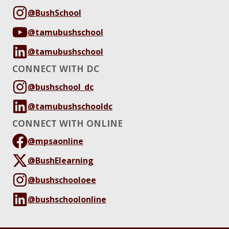
@BushSchool
@tamubushschool
@tamubushschool
CONNECT WITH DC
@bushschool_dc
@tamubushschooldc
CONNECT WITH ONLINE
@mpsaonline
@BushElearning
@bushschooloee
@bushschoolonline