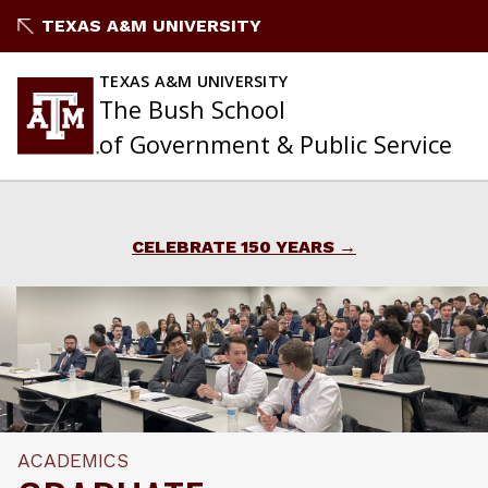
Skip
TEXAS A&M UNIVERSITY
to
content
TEXAS A&M UNIVERSITY
The Bush School
of Government & Public Service
CELEBRATE 150 YEARS
ACADEMICS