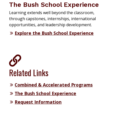
The Bush School Experience
Learning extends well beyond the classroom,
through capstones, internships, international
opportunities, and leadership development.
Explore the Bush School Experience
Related Links
Combined & Accelerated Programs
The Bush School Experience
Request Information