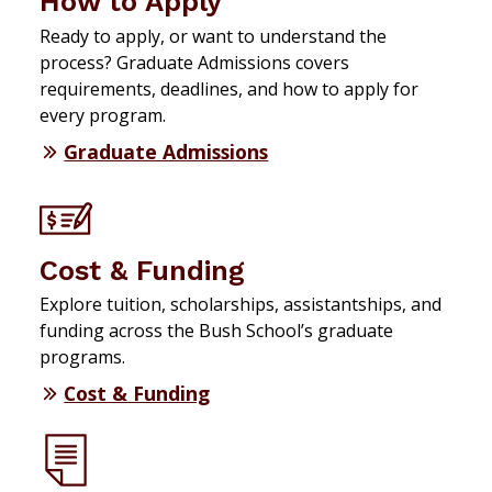
How to Apply
Ready to apply, or want to understand the
process? Graduate Admissions covers
requirements, deadlines, and how to apply for
every program.
Graduate Admissions
Cost & Funding
Explore tuition, scholarships, assistantships, and
funding across the Bush School’s graduate
programs.
Cost & Funding