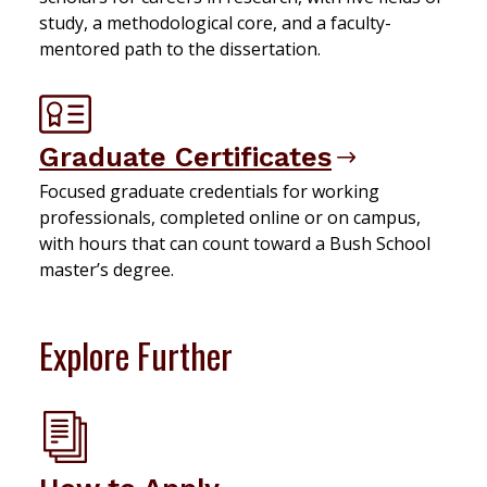
study, a methodological core, and a faculty-
mentored path to the dissertation.
Graduate Certificates
Focused graduate credentials for working
professionals, completed online or on campus,
with hours that can count toward a Bush School
master’s degree.
Explore Further