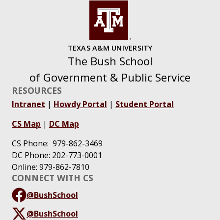
TEXAS A&M UNIVERSITY
The Bush School
of Government & Public Service
RESOURCES
Intranet
|
Howdy Portal
|
Student Portal
CS Map
|
DC Map
CS Phone: 979-862-3469
DC Phone: 202-773-0001
Online: 979-862-7810
CONNECT WITH CS
@BushSchool
@BushSchool