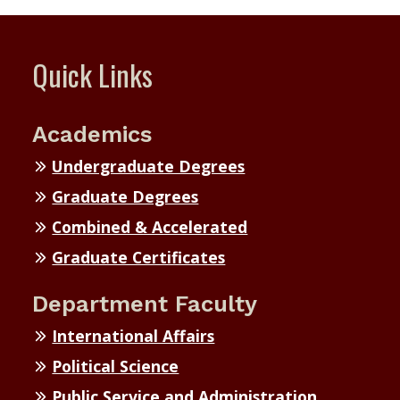
Quick Links
Academics
Undergraduate Degrees
Graduate Degrees
Combined & Accelerated
Graduate Certificates
Department Faculty
International Affairs
Political Science
Public Service and Administration