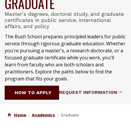
GRADUATE
Master's degrees, doctoral study, and graduate
certificates in public service, international
affairs, and policy
The Bush School prepares principled leaders for public
service through rigorous graduate education. Whether
you're pursuing a master's, a research doctorate, or a
focused graduate certificate while you work, you'll
learn from faculty who are both scholars and
practitioners. Explore the paths below to find the
program that fits your goals.
REQUEST INFORMATION
HOW TO APPLY
Home
Academics
Graduate