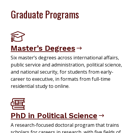
Graduate Programs
Master’s Degrees
Six master’s degrees across international affairs,
public service and administration, political science,
and national security, for students from early-
career to executive, in formats from full-time
residential study to online.
PhD in Political Science
A research-focused doctoral program that trains
scholars for careers in research, with five fields of