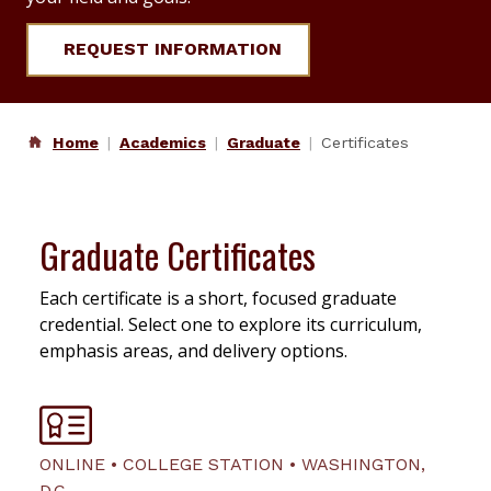
REQUEST INFORMATION
Home
Academics
Graduate
Certificates
Graduate Certificates
Each certificate is a short, focused graduate
credential. Select one to explore its curriculum,
emphasis areas, and delivery options.
ONLINE • COLLEGE STATION • WASHINGTON,
D.C.