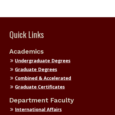
Quick Links
Academics
Undergraduate Degrees
Graduate Degrees
Combined & Accelerated
Graduate Certificates
Department Faculty
International Affairs