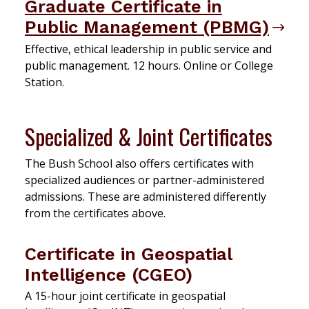
Graduate Certificate in
Public Management (PBMG)
Effective, ethical leadership in public service and
public management. 12 hours. Online or College
Station.
Specialized & Joint Certificates
The Bush School also offers certificates with
specialized audiences or partner-administered
admissions. These are administered differently
from the certificates above.
Certificate in Geospatial
Intelligence (CGEO)
A 15-hour joint certificate in geospatial