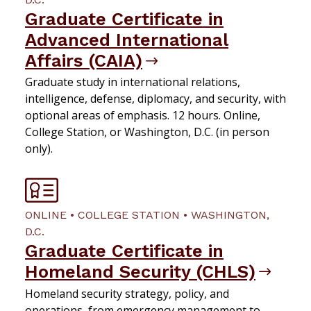
Graduate Certificate in
Advanced International
Affairs (CAIA)
Graduate study in international relations,
intelligence, defense, diplomacy, and security, with
optional areas of emphasis. 12 hours. Online,
College Station, or Washington, D.C. (in person
only).
ONLINE • COLLEGE STATION • WASHINGTON,
D.C.
Graduate Certificate in
Homeland Security (CHLS)
Homeland security strategy, policy, and
operations, from emergency management to