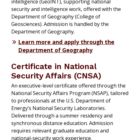
intelligence (GeoINT), supporting national
security and intelligence work, offered with the
Department of Geography (College of
Geosciences). Admission is handled by the
Department of Geography.
Learn more and apply through the
Department of Geography
Certificate in National
Security Affairs (CNSA)
An executive-level certificate offered through the
National Security Affairs Program (NSAP), tailored
to professionals at the U.S. Department of
Energy’s National Security Laboratories.
Delivered through a summer residency and
synchronous distance education. Admission
requires relevant graduate education and
national-security work experience.