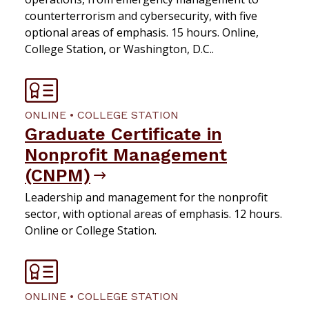
counterterrorism and cybersecurity, with five
optional areas of emphasis. 15 hours. Online,
College Station, or Washington, D.C..
ONLINE • COLLEGE STATION
Graduate Certificate in
Nonprofit Management
(CNPM)
Leadership and management for the nonprofit
sector, with optional areas of emphasis. 12 hours.
Online or College Station.
ONLINE • COLLEGE STATION