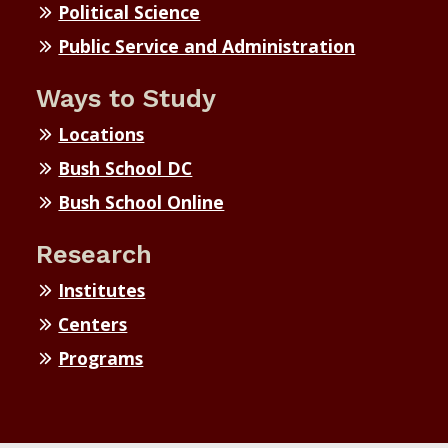
Political Science
Public Service and Administration
Ways to Study
Locations
Bush School DC
Bush School Online
Research
Institutes
Centers
Programs