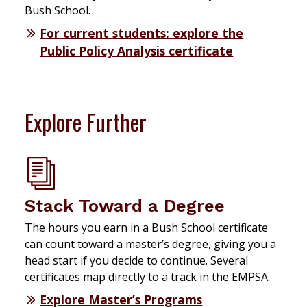
Bush School.
For current students: explore the
Public Policy Analysis certificate
Explore Further
Stack Toward a Degree
The hours you earn in a Bush School certificate
can count toward a master’s degree, giving you a
head start if you decide to continue. Several
certificates map directly to a track in the EMPSA.
Explore Master’s Programs