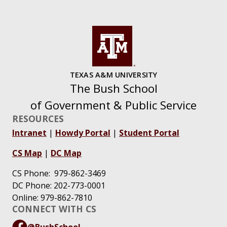
TEXAS A&M UNIVERSITY
The Bush School
of Government & Public Service
RESOURCES
Intranet
|
Howdy Portal
|
Student Portal
CS Map
|
DC Map
CS Phone: 979-862-3469
DC Phone: 202-773-0001
Online: 979-862-7810
CONNECT WITH CS
@BushSchool