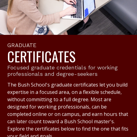
GRADUATE
CERTIFICATES
Focused graduate credentials for working
professionals and degree-seekers
The Bush School's graduate certificates let you build
expertise in a focused area, on a flexible schedule,
without committing to a full degree. Most are
designed for working professionals, can be
completed online or on campus, and earn hours that
can later count toward a Bush School master's.
Explore the certificates below to find the one that fits
your field and goals.