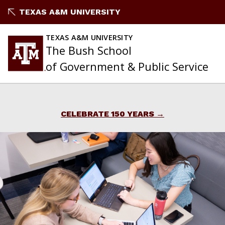
Skip
TEXAS A&M UNIVERSITY
to
content
TEXAS A&M UNIVERSITY
The Bush School
of Government & Public Service
CELEBRATE 150 YEARS