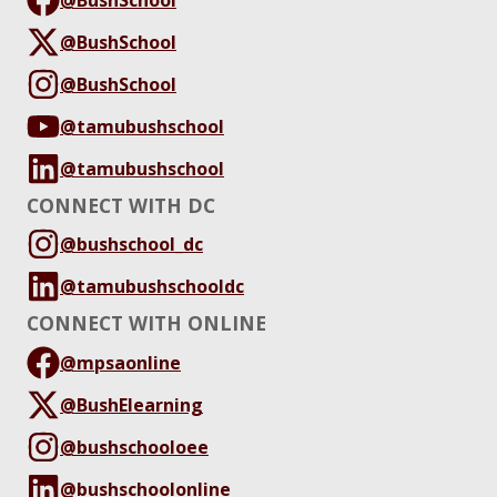
@BushSchool
@BushSchool
@tamubushschool
@tamubushschool
CONNECT WITH DC
@bushschool_dc
@tamubushschooldc
CONNECT WITH ONLINE
@mpsaonline
@BushElearning
@bushschooloee
@bushschoolonline