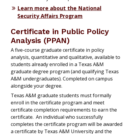
Learn more about the National
Security Affairs Program
Certificate in Public Policy
Analysis (PPAN)
A five-course graduate certificate in policy
analysis, quantitative and qualitative, available to
students already enrolled in a Texas A&M
graduate degree program (and qualifying Texas
A&M undergraduates). Completed on campus
alongside your degree.
Texas A&M graduate students must formally
enroll in the certificate program and meet
certificate completion requirements to earn the
certificate. An individual who successfully
completes the certificate program will be awarded
a certificate by Texas A&M University and the