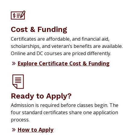
Cost & Funding
Certificates are affordable, and financial aid,
scholarships, and veteran’s benefits are available.
Online and DC courses are priced differently.
Explore Certificate Cost & Funding
Ready to Apply?
Admission is required before classes begin. The
four standard certificates share one application
process.
How to Apply