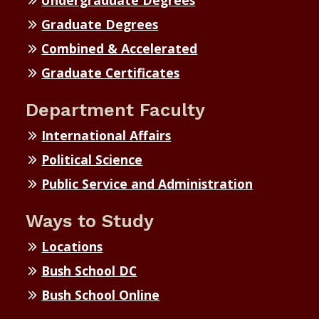
Undergraduate Degrees
Graduate Degrees
Combined & Accelerated
Graduate Certificates
Department Faculty
International Affairs
Political Science
Public Service and Administration
Ways to Study
Locations
Bush School DC
Bush School Online