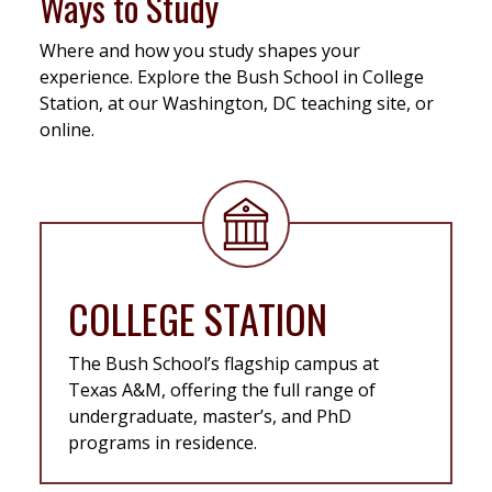
Ways to Study
Where and how you study shapes your
experience. Explore the Bush School in College
Station, at our Washington, DC teaching site, or
online.
COLLEGE STATION
The Bush School’s flagship campus at
Texas A&M, offering the full range of
undergraduate, master’s, and PhD
programs in residence.