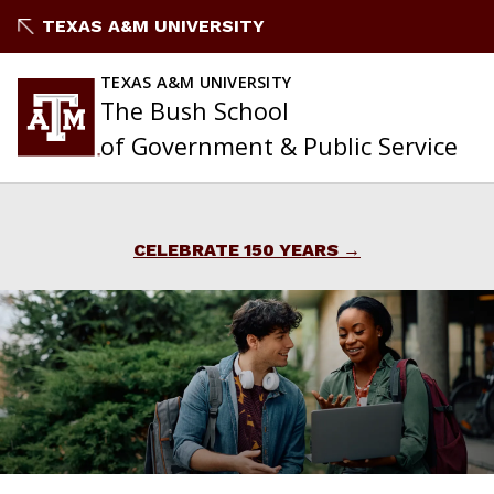
Skip
TEXAS A&M UNIVERSITY
to
content
TEXAS A&M UNIVERSITY
The Bush School
of Government & Public Service
CELEBRATE 150 YEARS