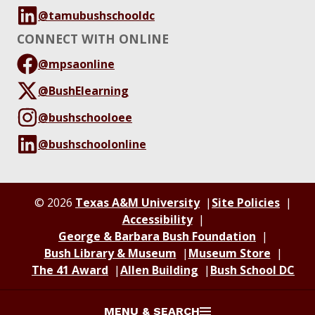
@tamubushschooldc
CONNECT WITH ONLINE
@mpsaonline
@BushElearning
@bushschooloee
@bushschoolonline
© 2026
Texas A&M University
Site Policies
Accessibility
George & Barbara Bush Foundation
Bush Library & Museum
Museum Store
The 41 Award
Allen Building
Bush School DC
MENU & SEARCH