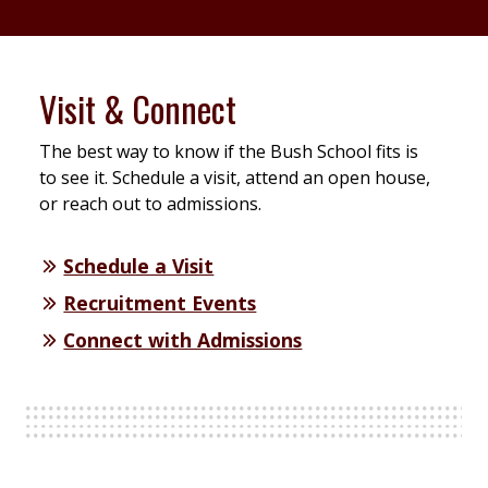
Visit & Connect
The best way to know if the Bush School fits is
to see it. Schedule a visit, attend an open house,
or reach out to admissions.
Schedule a Visit
Recruitment Events
Connect with Admissions