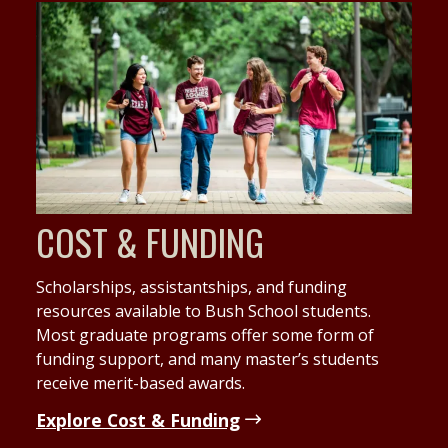
COST & FUNDING
Scholarships, assistantships, and funding
resources available to Bush School students.
Most graduate programs offer some form of
funding support, and many master’s students
receive merit-based awards.
Explore Cost & Funding