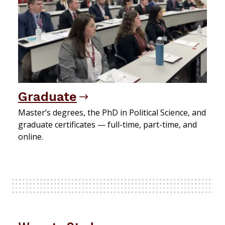
Graduate
Master’s degrees, the PhD in Political Science, and
graduate certificates — full-time, part-time, and
online.