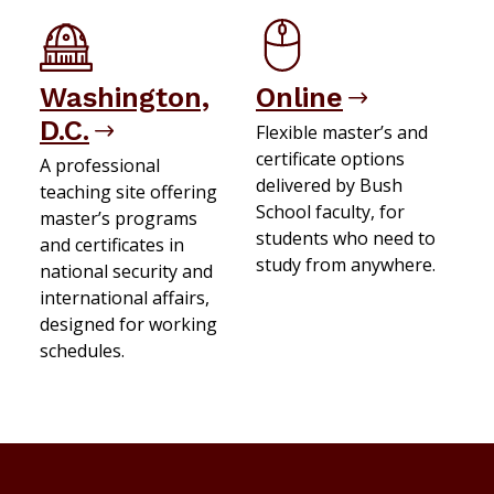
Washington,
Online
D.C.
Flexible master’s and
certificate options
A professional
delivered by Bush
teaching site offering
School faculty, for
master’s programs
students who need to
and certificates in
study from anywhere.
national security and
international affairs,
designed for working
schedules.