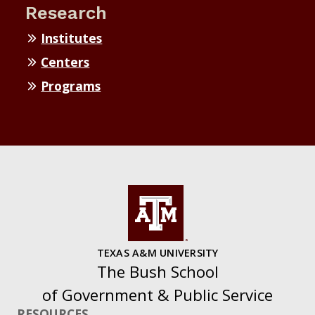
Research
Institutes
Centers
Programs
TEXAS A&M UNIVERSITY
The Bush School
of Government & Public Service
RESOURCES