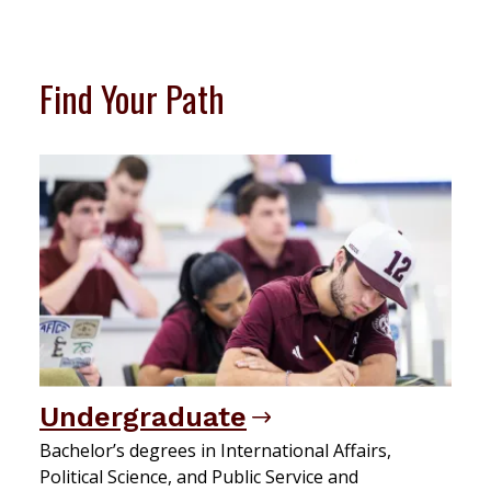
Find Your Path
Undergraduate
Bachelor’s degrees in International Affairs,
Political Science, and Public Service and