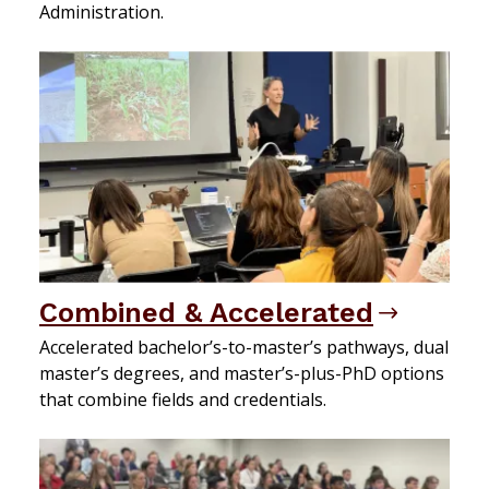
Administration.
Combined & Accelerated
Accelerated bachelor’s-to-master’s pathways, dual
master’s degrees, and master’s-plus-PhD options
that combine fields and credentials.