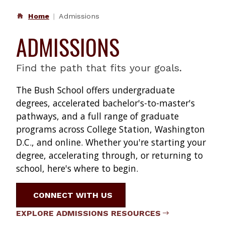
Home
Admissions
ADMISSIONS
Find the path that fits your goals.
The Bush School offers undergraduate
degrees, accelerated bachelor's-to-master's
pathways, and a full range of graduate
programs across College Station, Washington
D.C., and online. Whether you're starting your
degree, accelerating through, or returning to
school, here's where to begin.
CONNECT WITH US
EXPLORE ADMISSIONS RESOURCES