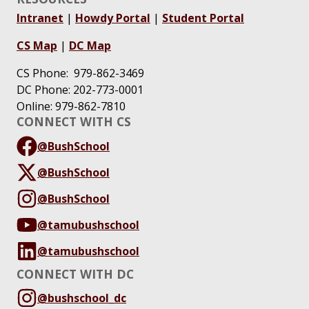
Intranet
|
Howdy Portal
|
Student Portal
CS Map
|
DC Map
CS Phone: 979-862-3469
DC Phone: 202-773-0001
Online: 979-862-7810
CONNECT WITH CS
@BushSchool
@BushSchool
@BushSchool
@tamubushschool
@tamubushschool
CONNECT WITH DC
@bushschool_dc