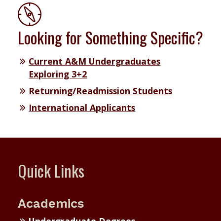
Looking for Something Specific?
Current A&M Undergraduates
Exploring 3+2
Returning/Readmission Students
International Applicants
Quick Links
Academics