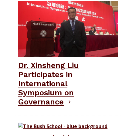
Dr. Xinsheng Liu
Participates in
International
Symposium on
Governance