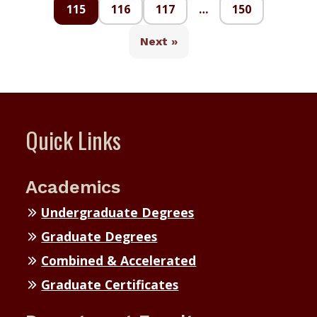
115
116
117
…
150
Next »
Quick Links
Academics
Undergraduate Degrees
Graduate Degrees
Combined & Accelerated
Graduate Certificates