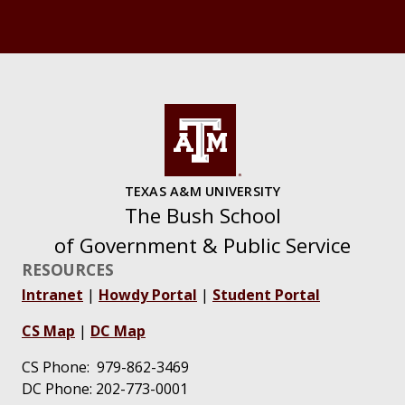
TEXAS A&M UNIVERSITY
The Bush School
of Government & Public Service
RESOURCES
Intranet
|
Howdy Portal
|
Student Portal
CS Map
|
DC Map
CS Phone: 979-862-3469
DC Phone: 202-773-0001