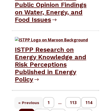
Public Opinion Findings
on Water, Energy, and
Food Issues
ISTPP Research on
Energy Knowledge and
Risk Perceptions
Published in Energy
Policy
1
…
113
114
« Previous