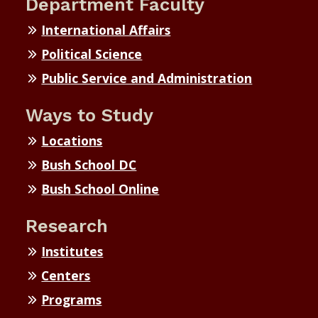
Department Faculty
International Affairs
Political Science
Public Service and Administration
Ways to Study
Locations
Bush School DC
Bush School Online
Research
Institutes
Centers
Programs