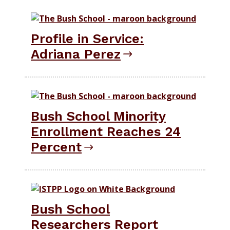
Profile in Service:
Adriana Perez
Bush School Minority
Enrollment Reaches 24
Percent
Bush School
Researchers Report