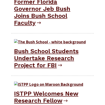
Former Florida
Governor Jeb Bush
Joins Bush School
Faculty
Bush School Students
Undertake Research
Project for FBI
ISTPP Welcomes New
Research Fellow