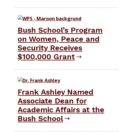
Bush School’s Program
on Women, Peace and
Security Receives
$100,000 Grant
Frank Ashley Named
Associate Dean for
Academic Affairs at the
Bush School