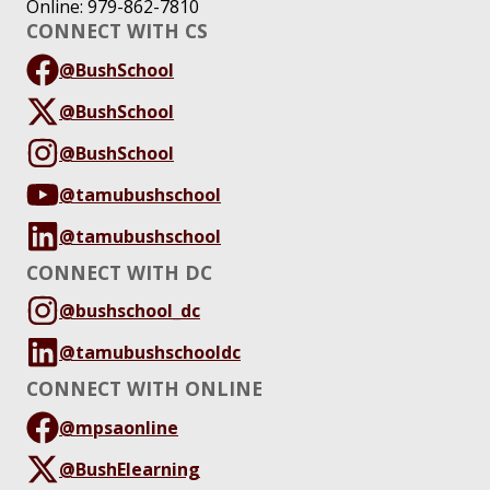
Online: 979-862-7810
CONNECT WITH CS
@BushSchool
@BushSchool
@BushSchool
@tamubushschool
@tamubushschool
CONNECT WITH DC
@bushschool_dc
@tamubushschooldc
CONNECT WITH ONLINE
@mpsaonline
@BushElearning