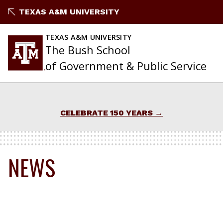
Skip
TEXAS A&M UNIVERSITY
to
content
TEXAS A&M UNIVERSITY
The Bush School
of Government & Public Service
CELEBRATE 150 YEARS
NEWS