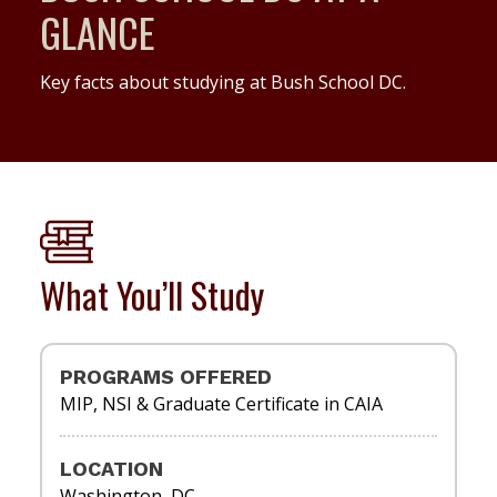
GLANCE
Key facts about studying at Bush School DC.
What You’ll Study
PROGRAMS OFFERED
MIP, NSI & Graduate Certificate in CAIA
LOCATION
Washington, DC