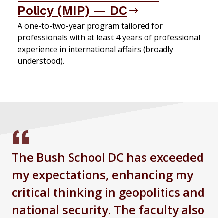
Policy (MIP) — DC
A one-to-two-year program tailored for
professionals with at least 4 years of professional
experience in international affairs (broadly
understood).
The Bush School DC has exceeded
my expectations, enhancing my
critical thinking in geopolitics and
national security. The faculty also