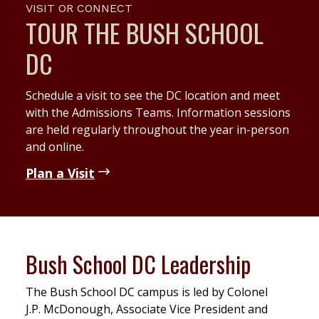
VISIT OR CONNECT
TOUR THE BUSH SCHOOL
DC
Schedule a visit to see the DC location and meet
with the Admissions Teams. Information sessions
are held regularly throughout the year in-person
and online.
Plan a Visit
Bush School DC Leadership
The Bush School DC campus is led by Colonel
J.P. McDonough, Associate Vice President and