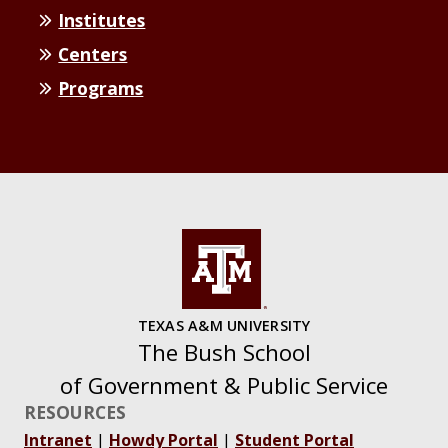
Institutes
Centers
Programs
TEXAS A&M UNIVERSITY
The Bush School
of Government & Public Service
RESOURCES
Intranet
|
Howdy Portal
|
Student Portal