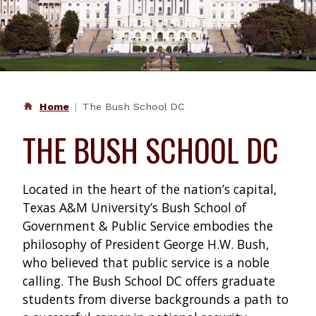
Home
The Bush School DC
THE BUSH SCHOOL DC
Located in the heart of the nation’s capital,
Texas A&M University’s Bush School of
Government & Public Service embodies the
philosophy of President George H.W. Bush,
who believed that public service is a noble
calling. The Bush School DC offers graduate
students from diverse backgrounds a path to