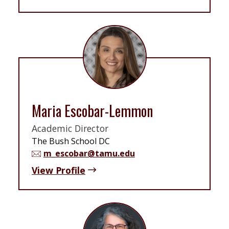
Maria Escobar-Lemmon
Academic Director
The Bush School DC
m_escobar@tamu.edu
View Profile