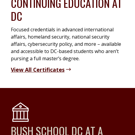
CONTINUING EDUCATION AT
DC
Focused credentials in advanced international
affairs, homeland security, national security
affairs, cybersecurity policy, and more – available
and accessible to DC-based students who aren’t
pursing a full master’s degree.
View All Certificates
BUSH SCHOOL DC AT A