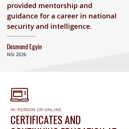
provided mentorship and
guidance for a career in national
security and intelligence.
Desmond Egyin
NSI 2026
IN-PERSON OR ONLINE
CERTIFICATES AND