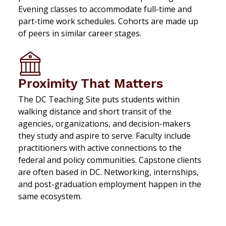
Evening classes to accommodate full-time and
part-time work schedules. Cohorts are made up
of peers in similar career stages.
Proximity That Matters
The DC Teaching Site puts students within
walking distance and short transit of the
agencies, organizations, and decision-makers
they study and aspire to serve. Faculty include
practitioners with active connections to the
federal and policy communities. Capstone clients
are often based in DC. Networking, internships,
and post-graduation employment happen in the
same ecosystem.