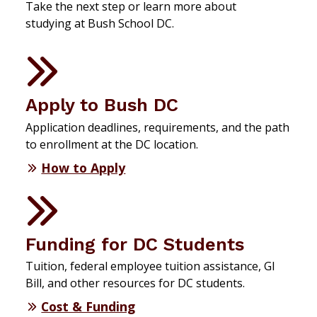
Take the next step or learn more about
studying at Bush School DC.
Apply to Bush DC
Application deadlines, requirements, and the path
to enrollment at the DC location.
How to Apply
Funding for DC Students
Tuition, federal employee tuition assistance, GI
Bill, and other resources for DC students.
Cost & Funding