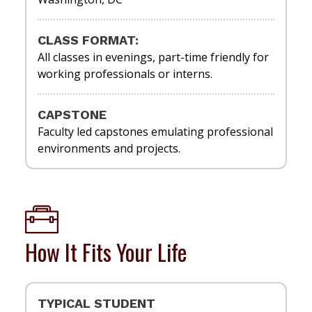
CLASS FORMAT:
All classes in evenings, part-time friendly for
working professionals or interns.
CAPSTONE
Faculty led capstones emulating professional
environments and projects.
How It Fits Your Life
TYPICAL STUDENT