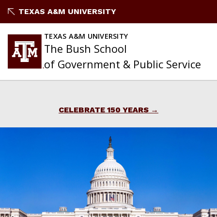
Skip
TEXAS A&M UNIVERSITY
to
content
TEXAS A&M UNIVERSITY
The Bush School
of Government & Public Service
CELEBRATE 150 YEARS