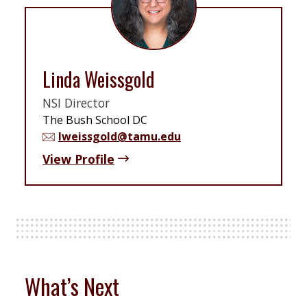
Linda Weissgold
NSI Director
The Bush School DC
lweissgold@tamu.edu
View Profile
What’s Next