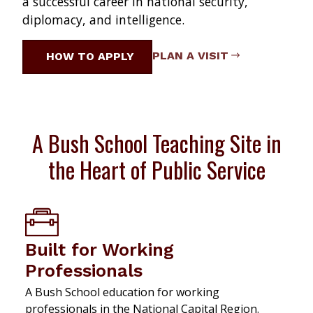
a successful career in national security,
diplomacy, and intelligence.
PLAN A VISIT
HOW TO APPLY
A Bush School Teaching Site in
the Heart of Public Service
Built for Working
Professionals
A Bush School education for working
professionals in the National Capital Region.