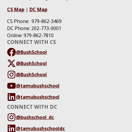
CS Map
|
DC Map
CS Phone: 979-862-3469
DC Phone: 202-773-0001
Online: 979-862-7810
CONNECT WITH CS
@BushSchool
@BushSchool
@BushSchool
@tamubushschool
@tamubushschool
CONNECT WITH DC
@bushschool_dc
@tamubushschooldc