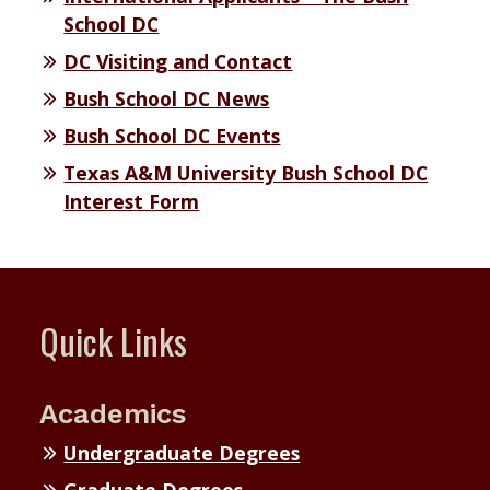
School DC
DC Visiting and Contact
Bush School DC News
Bush School DC Events
Texas A&M University Bush School DC
Interest Form
Quick Links
Academics
Undergraduate Degrees