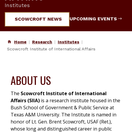
Institutes
UPCOMING EVENTS
SCOWCROFT NEWS
Home
Research
Institutes
Scowcroft Institute of International Affairs
ABOUT US
The
Scowcroft Institute of International
Affairs (SIIA)
is a research institute housed in the
Bush School of Government & Public Service at
Texas A&M University. The Institute is named in
honor of Lt. Gen. Brent Scowcroft, USAF (Ret.),
whose long and distinguished career in public