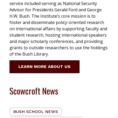
service included serving as National Security
Advisor for Presidents Gerald Ford and George
H.W. Bush. The Institute’s core mission is to
foster and disseminate policy-oriented research
on international affairs by supporting faculty and
student research, hosting international speakers
and major scholarly conferences, and providing
grants to outside researchers to use the holdings
of the Bush Library.
LEARN MORE ABOUT US
Scowcroft News
BUSH SCHOOL NEWS