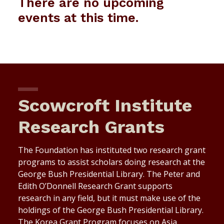
There are no upcoming
events at this time.
Scowcroft Institute
Research Grants
The Foundation has instituted two research grant
programs to assist scholars doing research at the
George Bush Presidential Library. The Peter and
Edith O’Donnell Research Grant supports
research in any field, but it must make use of the
holdings of the George Bush Presidential Library.
The Korea Grant Program focuses on Asia,