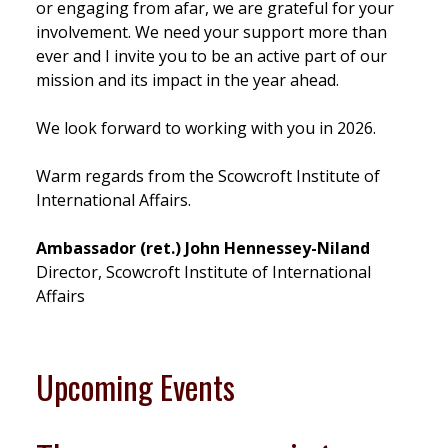
or engaging from afar, we are grateful for your
involvement. We need your support more than
ever and I invite you to be an active part of our
mission and its impact in the year ahead.
We look forward to working with you in 2026.
Warm regards from the Scowcroft Institute of
International Affairs.
Ambassador (ret.) John Hennessey-Niland
Director, Scowcroft Institute of International
Affairs
Upcoming Events