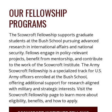
OUR FELLOWSHIP
PROGRAMS
The Scowcroft Fellowship supports graduate
students at the Bush School pursuing advanced
research in international affairs and national
security. Fellows engage in policy-relevant
projects, benefit from mentorship, and contribute
to the work of the Scowcroft Institute. The Army
Scowcroft Fellowship is a specialized track for U.S.
Army officers enrolled at the Bush School,
offering additional support for research aligned
with military and strategic interests. Visit the
Scowcroft Fellowship page to learn more about
eligibility, benefits, and how to apply.