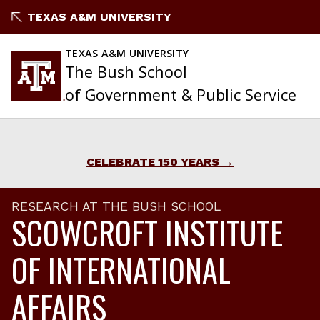
Skip
TEXAS A&M UNIVERSITY
to
content
TEXAS A&M UNIVERSITY
The Bush School
of Government & Public Service
CELEBRATE 150 YEARS
RESEARCH AT THE BUSH SCHOOL
SCOWCROFT INSTITUTE
OF INTERNATIONAL
AFFAIRS