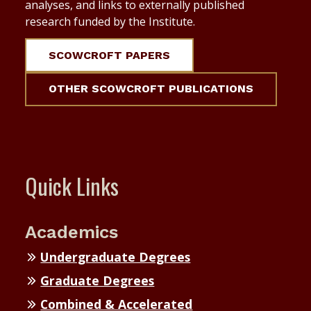
analyses, and links to externally published
research funded by the Institute.
SCOWCROFT PAPERS
OTHER SCOWCROFT PUBLICATIONS
Quick Links
Academics
Undergraduate Degrees
Graduate Degrees
Combined & Accelerated