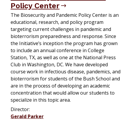
Policy Center
The Biosecurity and Pandemic Policy Center is an
educational, research, and policy program
targeting current challenges in pandemic and
bioterrorism preparedness and response. Since
the Initiative’s inception the program has grown
to include an annual conference in College
Station, TX, as well as one at the National Press
Club in Washington, DC. We have developed
course work in infectious disease, pandemics, and
bioterrorism for students of the Bush School and
are in the process of developing an academic
concentration that would allow our students to
specialize in this topic area.
Director:
Gerald Parker