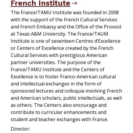
French Institute
The France/TAMU Institute was founded in 2008
with the support of the French Cultural Services
and French Embassy and the Office of the Provost
at Texas A&M University. The France/TAUM
Institute is one of seventeen Centres d’Excellence
or Centers of Excellence created by the French
Cultural Services with prestigious American
partner universities. The purpose of the
France/TAMU Institute and the Centers of
Excellence is to foster Franco-American cultural
and intellectual exchanges in the form of
sponsored lectures and colloquia involving French
and American scholars, public intellectuals, as well
as others. The Centers also encourage and
contribute to curricular enhancements and
student and teacher exchanges with France.
Director: