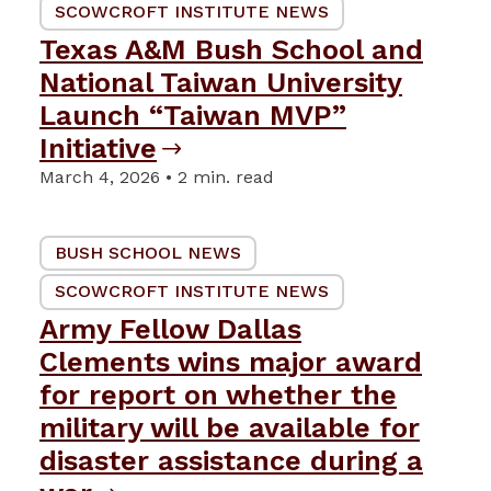
SCOWCROFT INSTITUTE NEWS
Texas A&M Bush School and
National Taiwan University
Launch “Taiwan MVP”
Initiative
March 4, 2026 • 2 min. read
BUSH SCHOOL NEWS
SCOWCROFT INSTITUTE NEWS
Army Fellow Dallas
Clements wins major award
for report on whether the
military will be available for
disaster assistance during a