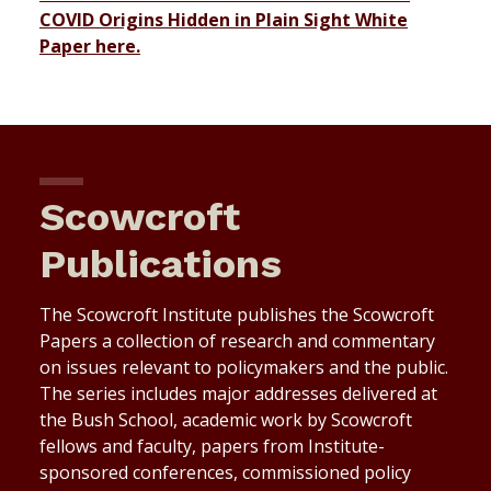
COVID Origins Hidden in Plain Sight White
Paper here.
Scowcroft
Publications
The Scowcroft Institute publishes the Scowcroft
Papers a collection of research and commentary
on issues relevant to policymakers and the public.
The series includes major addresses delivered at
the Bush School, academic work by Scowcroft
fellows and faculty, papers from Institute-
sponsored conferences, commissioned policy