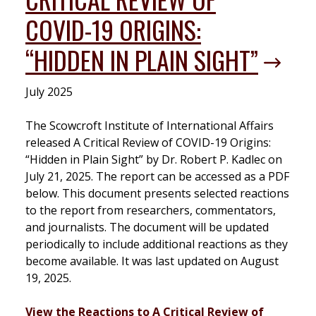
COVID-19 ORIGINS:
“HIDDEN IN PLAIN SIGHT”
July 2025
The Scowcroft Institute of International Affairs
released A Critical Review of COVID-19 Origins:
“Hidden in Plain Sight” by Dr. Robert P. Kadlec on
July 21, 2025. The report can be accessed as a PDF
below. This document presents selected reactions
to the report from researchers, commentators,
and journalists. The document will be updated
periodically to include additional reactions as they
become available. It was last updated on August
19, 2025.
View the Reactions to A Critical Review of