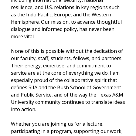
resilience, and U.S. relations in key regions such
as the Indo Pacific, Europe, and the Western
Hemisphere. Our mission, to advance thoughtful
dialogue and informed policy, has never been
more vital.
None of this is possible without the dedication of
our faculty, staff, students, fellows, and partners.
Their energy, expertise, and commitment to
service are at the core of everything we do. I am
especially proud of the collaborative spirit that
defines SIIA and the Bush School of Government
and Public Service, and of the way the Texas A&M
University community continues to translate ideas
into action.
Whether you are joining us for a lecture,
participating in a program, supporting our work,