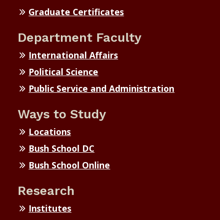
Graduate Certificates
Department Faculty
International Affairs
Political Science
Public Service and Administration
Ways to Study
Locations
Bush School DC
Bush School Online
Research
Institutes