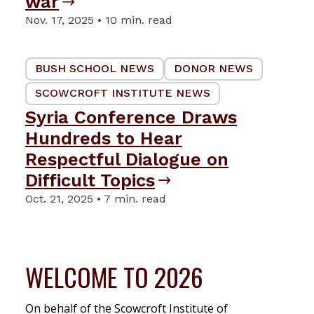
war
Nov. 17, 2025 • 10 min. read
BUSH SCHOOL NEWS
DONOR NEWS
SCOWCROFT INSTITUTE NEWS
Syria Conference Draws
Hundreds to Hear
Respectful Dialogue on
Difficult Topics
Oct. 21, 2025 • 7 min. read
WELCOME TO 2026
On behalf of the Scowcroft Institute of