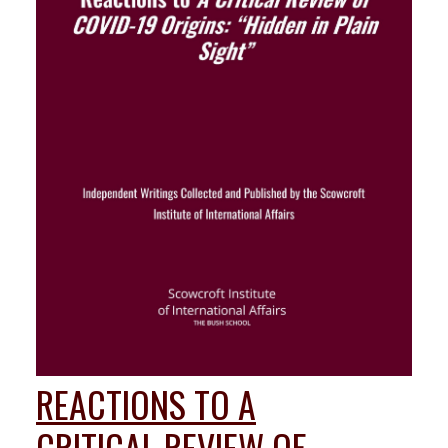
REACTIONS TO A
CRITICAL REVIEW OF