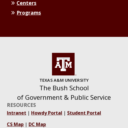
Centers
Programs
TEXAS A&M UNIVERSITY
The Bush School
of Government & Public Service
RESOURCES
Intranet
|
Howdy Portal
|
Student Portal
CS Map
|
DC Map