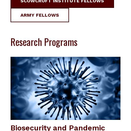
SCOWCROFT INSTITUTE FELLOWS
ARMY FELLOWS
Research Programs
Biosecurity and Pandemic