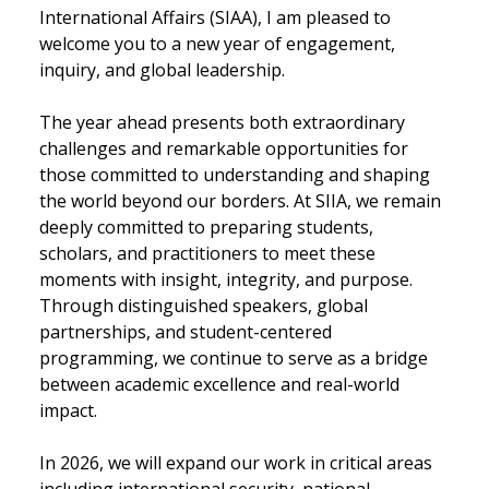
International Affairs (SIAA), I am pleased to
welcome you to a new year of engagement,
inquiry, and global leadership.
The year ahead presents both extraordinary
challenges and remarkable opportunities for
those committed to understanding and shaping
the world beyond our borders. At SIIA, we remain
deeply committed to preparing students,
scholars, and practitioners to meet these
moments with insight, integrity, and purpose.
Through distinguished speakers, global
partnerships, and student-centered
programming, we continue to serve as a bridge
between academic excellence and real-world
impact.
In 2026, we will expand our work in critical areas
including international security, national