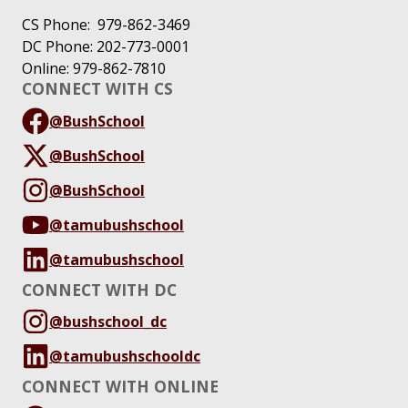
CS Phone: 979-862-3469
DC Phone: 202-773-0001
Online: 979-862-7810
CONNECT WITH CS
@BushSchool
@BushSchool
@BushSchool
@tamubushschool
@tamubushschool
CONNECT WITH DC
@bushschool_dc
@tamubushschooldc
CONNECT WITH ONLINE