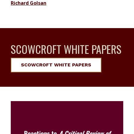
Richard Golsan
SCOWCROFT WHITE PAPERS
SCOWCROFT WHITE PAPERS