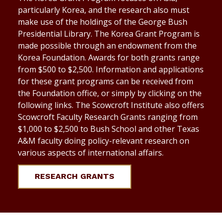
particularly Korea, and the research also must
make use of the holdings of the George Bush
Presidential Library. The Korea Grant Program is
made possible through an endowment from the
Korea Foundation. Awards for both grants range
from $500 to $2,500. Information and applications
for these grant programs can be received from
the Foundation office, or simply by clicking on the
following links. The Scowcroft Institute also offers
Scowcroft Faculty Research Grants ranging from
$1,000 to $2,500 to Bush School and other Texas
A&M faculty doing policy-relevant research on
various aspects of international affairs.
RESEARCH GRANTS