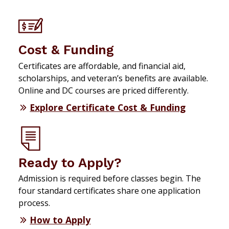
Cost & Funding
Certificates are affordable, and financial aid,
scholarships, and veteran’s benefits are available.
Online and DC courses are priced differently.
Explore Certificate Cost & Funding
Ready to Apply?
Admission is required before classes begin. The
four standard certificates share one application
process.
How to Apply