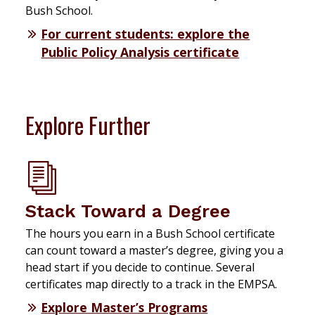
Bush School.
For current students: explore the
Public Policy Analysis certificate
Explore Further
Stack Toward a Degree
The hours you earn in a Bush School certificate
can count toward a master’s degree, giving you a
head start if you decide to continue. Several
certificates map directly to a track in the EMPSA.
Explore Master’s Programs