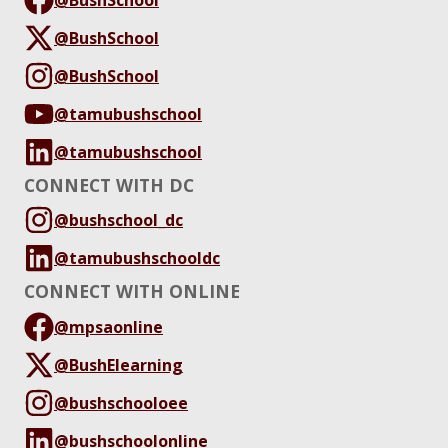
@BushSchool
@BushSchool
@tamubushschool
@tamubushschool
CONNECT WITH DC
@bushschool_dc
@tamubushschooldc
CONNECT WITH ONLINE
@mpsaonline
@BushElearning
@bushschooloee
@bushschoolonline