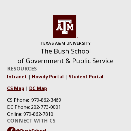
TEXAS A&M UNIVERSITY
The Bush School
of Government & Public Service
RESOURCES
Intranet
|
Howdy Portal
|
Student Portal
CS Map
|
DC Map
CS Phone: 979-862-3469
DC Phone: 202-773-0001
Online: 979-862-7810
CONNECT WITH CS
@BushSchool