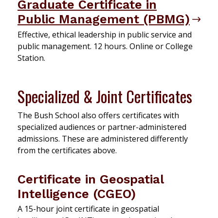
Graduate Certificate in
Public Management (PBMG)
Effective, ethical leadership in public service and
public management. 12 hours. Online or College
Station.
Specialized & Joint Certificates
The Bush School also offers certificates with
specialized audiences or partner-administered
admissions. These are administered differently
from the certificates above.
Certificate in Geospatial
Intelligence (CGEO)
A 15-hour joint certificate in geospatial