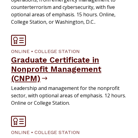
counterterrorism and cybersecurity, with five
optional areas of emphasis. 15 hours. Online,
College Station, or Washington, D.C..
ONLINE • COLLEGE STATION
Graduate Certificate in
Nonprofit Management
(CNPM)
Leadership and management for the nonprofit
sector, with optional areas of emphasis. 12 hours.
Online or College Station.
ONLINE • COLLEGE STATION