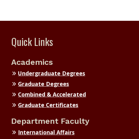
Quick Links
Academics
Undergraduate Degrees
Graduate Degrees
Combined & Accelerated
Graduate Certificates
Department Faculty
International Affairs