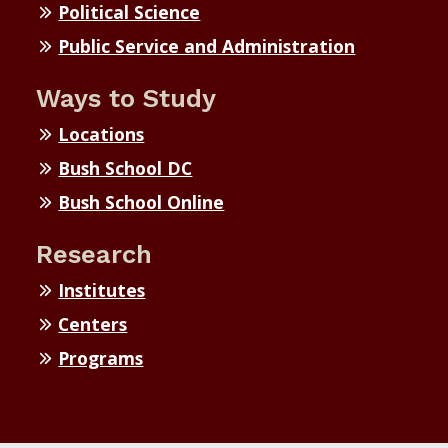
Political Science
Public Service and Administration
Ways to Study
Locations
Bush School DC
Bush School Online
Research
Institutes
Centers
Programs