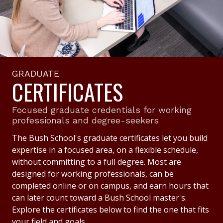
GRADUATE
CERTIFICATES
Focused graduate credentials for working
professionals and degree-seekers
The Bush School's graduate certificates let you build
expertise in a focused area, on a flexible schedule,
without committing to a full degree. Most are
designed for working professionals, can be
completed online or on campus, and earn hours that
can later count toward a Bush School master's.
Explore the certificates below to find the one that fits
your field and goals.