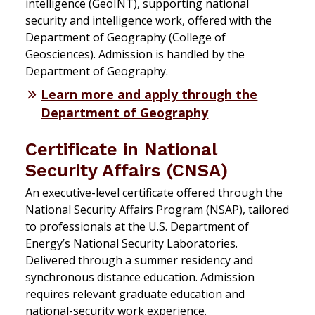
intelligence (GeoINT), supporting national
security and intelligence work, offered with the
Department of Geography (College of
Geosciences). Admission is handled by the
Department of Geography.
Learn more and apply through the
Department of Geography
Certificate in National
Security Affairs (CNSA)
An executive-level certificate offered through the
National Security Affairs Program (NSAP), tailored
to professionals at the U.S. Department of
Energy’s National Security Laboratories.
Delivered through a summer residency and
synchronous distance education. Admission
requires relevant graduate education and
national-security work experience.