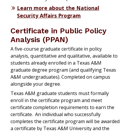
Learn more about the National
Security Affairs Program
Certificate in Public Policy
Analysis (PPAN)
A five-course graduate certificate in policy
analysis, quantitative and qualitative, available to
students already enrolled in a Texas A&M
graduate degree program (and qualifying Texas
A&M undergraduates). Completed on campus
alongside your degree.
Texas A&M graduate students must formally
enroll in the certificate program and meet
certificate completion requirements to earn the
certificate. An individual who successfully
completes the certificate program will be awarded
a certificate by Texas A&M University and the