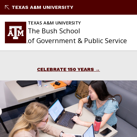
Skip
TEXAS A&M UNIVERSITY
to
content
TEXAS A&M UNIVERSITY
The Bush School
of Government & Public Service
CELEBRATE 150 YEARS