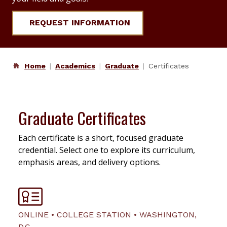
REQUEST INFORMATION
Home
Academics
Graduate
Certificates
Graduate Certificates
Each certificate is a short, focused graduate
credential. Select one to explore its curriculum,
emphasis areas, and delivery options.
ONLINE • COLLEGE STATION • WASHINGTON,
D.C.