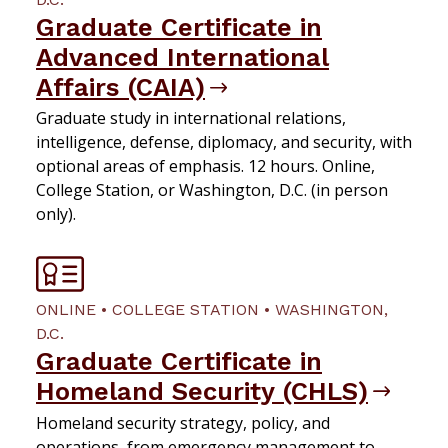
Graduate Certificate in
Advanced International
Affairs (CAIA)
Graduate study in international relations,
intelligence, defense, diplomacy, and security, with
optional areas of emphasis. 12 hours. Online,
College Station, or Washington, D.C. (in person
only).
ONLINE • COLLEGE STATION • WASHINGTON,
D.C.
Graduate Certificate in
Homeland Security (CHLS)
Homeland security strategy, policy, and
operations, from emergency management to