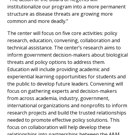
institutionalize our program into a more permanent
structure as disease threats are growing more
common and more deadly.”
The center will focus on five core activities: policy
research, education, convening, collaboration and
technical assistance. The center’s research aims to
inform government decision-makers about biological
threats and policy options to address them.
Education will include providing academic and
experiential learning opportunities for students and
the public to develop future leaders. Convening will
focus on gathering experts and decision-makers
from across academia, industry, government,
international organizations and nonprofits to inform
research projects and build the trusted relationships
needed to promote effective policy solutions. This
focus on collaboration will help develop these
relationships into partnerships between the A&M