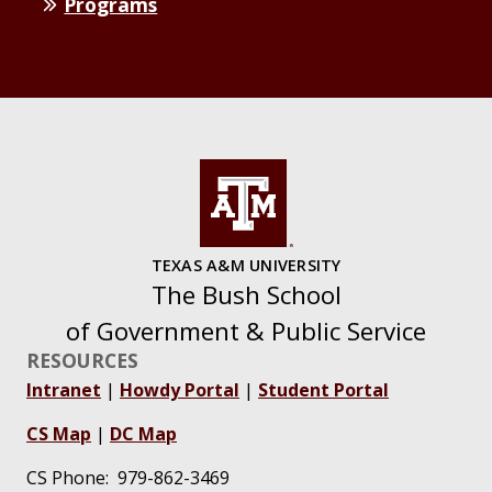
Programs
TEXAS A&M UNIVERSITY
The Bush School
of Government & Public Service
RESOURCES
Intranet
|
Howdy Portal
|
Student Portal
CS Map
|
DC Map
CS Phone: 979-862-3469