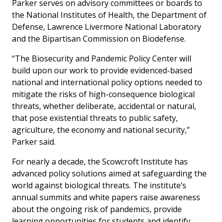
Parker serves on advisory committees or boards to
the National Institutes of Health, the Department of
Defense, Lawrence Livermore National Laboratory
and the Bipartisan Commission on Biodefense.
“The Biosecurity and Pandemic Policy Center will
build upon our work to provide evidenced-based
national and international policy options needed to
mitigate the risks of high-consequence biological
threats, whether deliberate, accidental or natural,
that pose existential threats to public safety,
agriculture, the economy and national security,”
Parker said.
For nearly a decade, the Scowcroft Institute has
advanced policy solutions aimed at safeguarding the
world against biological threats. The institute’s
annual summits and white papers raise awareness
about the ongoing risk of pandemics, provide
learning opportunities for students and identify