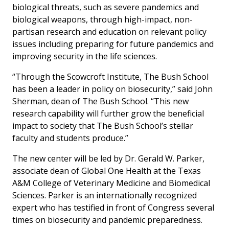
biological threats, such as severe pandemics and
biological weapons, through high-impact, non-
partisan research and education on relevant policy
issues including preparing for future pandemics and
improving security in the life sciences.
“Through the Scowcroft Institute, The Bush School
has been a leader in policy on biosecurity,” said John
Sherman, dean of The Bush School. “This new
research capability will further grow the beneficial
impact to society that The Bush School’s stellar
faculty and students produce.”
The new center will be led by Dr. Gerald W. Parker,
associate dean of Global One Health at the Texas
A&M College of Veterinary Medicine and Biomedical
Sciences. Parker is an internationally recognized
expert who has testified in front of Congress several
times on biosecurity and pandemic preparedness.