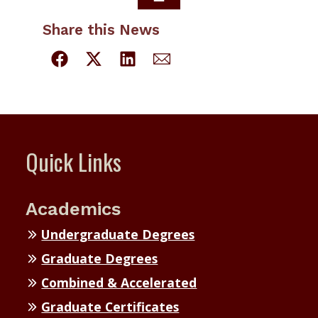
Share this News
Quick Links
Academics
Undergraduate Degrees
Graduate Degrees
Combined & Accelerated
Graduate Certificates