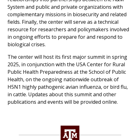
System and public and private organizations with
complementary missions in biosecurity and related
fields. Finally, the center will serve as a technical
resource for researchers and policymakers involved
in ongoing efforts to prepare for and respond to
biological crises.
The center will host its first major summit in spring
2025, in conjunction with the USA Center for Rural
Public Health Preparedness at the School of Public
Health, on the ongoing nationwide outbreak of
H5N1 highly pathogenic avian influenza, or bird flu,
in cattle. Updates about this summit and other
publications and events will be provided online.