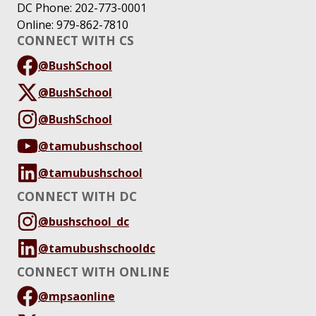
DC Phone: 202-773-0001
Online: 979-862-7810
CONNECT WITH CS
@BushSchool
@BushSchool
@BushSchool
@tamubushschool
@tamubushschool
CONNECT WITH DC
@bushschool_dc
@tamubushschooldc
CONNECT WITH ONLINE
@mpsaonline