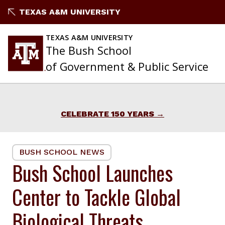
Skip
TEXAS A&M UNIVERSITY
to
content
TEXAS A&M UNIVERSITY
The Bush School
of Government & Public Service
CELEBRATE 150 YEARS
BUSH SCHOOL NEWS
Bush School Launches
Center to Tackle Global
Biological Threats