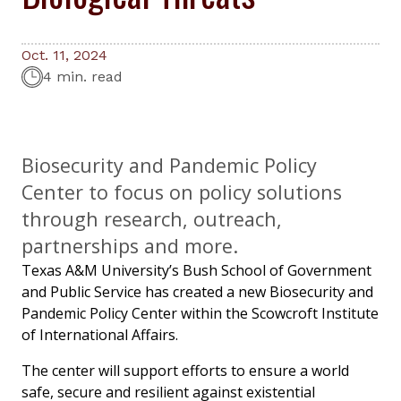
Oct. 11, 2024
4 min. read
Biosecurity and Pandemic Policy
Center to focus on policy solutions
through research, outreach,
partnerships and more.
Texas A&M University’s Bush School of Government
and Public Service has created a new Biosecurity and
Pandemic Policy Center within the Scowcroft Institute
of International Affairs.
The center will support efforts to ensure a world
safe, secure and resilient against existential