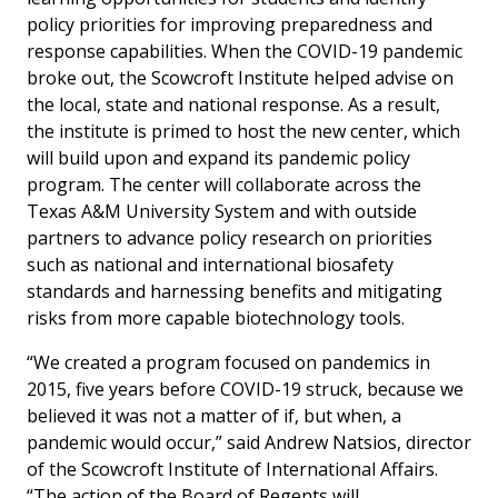
policy priorities for improving preparedness and
response capabilities. When the COVID-19 pandemic
broke out, the Scowcroft Institute helped advise on
the local, state and national response. As a result,
the institute is primed to host the new center, which
will build upon and expand its pandemic policy
program. The center will collaborate across the
Texas A&M University System and with outside
partners to advance policy research on priorities
such as national and international biosafety
standards and harnessing benefits and mitigating
risks from more capable biotechnology tools.
“We created a program focused on pandemics in
2015, five years before COVID-19 struck, because we
believed it was not a matter of if, but when, a
pandemic would occur,” said Andrew Natsios, director
of the Scowcroft Institute of International Affairs.
“The action of the Board of Regents will