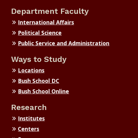
Department Faculty
International Affairs
Political Science
Public Service and Administration
Ways to Study
Locations
Bush School DC
Bush School Online
Research
Institutes
Centers